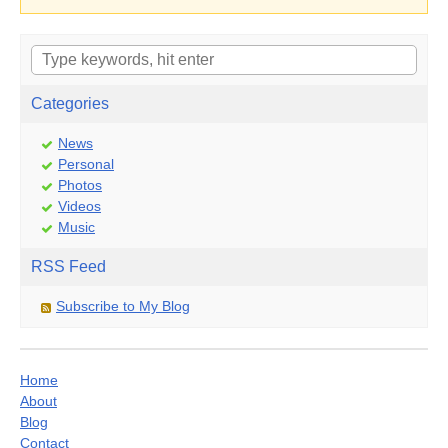
Categories
News
Personal
Photos
Videos
Music
RSS Feed
Subscribe to My Blog
Home
About
Blog
Contact