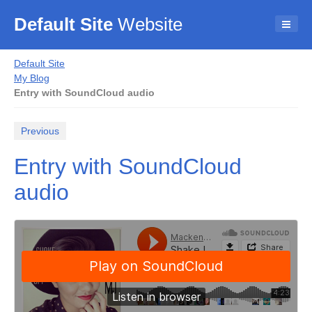
Default Site
Website
Default Site
My Blog
Entry with SoundCloud audio
Previous
Entry with SoundCloud
audio