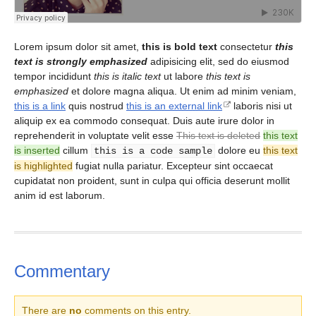
Lorem ipsum dolor sit amet,
this is bold text
consectetur
this
text is strongly emphasized
adipisicing elit, sed do eiusmod
tempor incididunt
this is italic text
ut labore
this text is
emphasized
et dolore magna aliqua. Ut enim ad minim veniam,
this is a link
quis nostrud
this is an external link
laboris nisi ut
aliquip ex ea commodo consequat. Duis aute irure dolor in
reprehenderit in voluptate velit esse
This text is deleted
this text
is inserted
cillum
dolore eu
this text
this is a code sample
is highlighted
fugiat nulla pariatur. Excepteur sint occaecat
cupidatat non proident, sunt in culpa qui officia deserunt mollit
anim id est laborum.
Commentary
There are
no
comments on this entry.