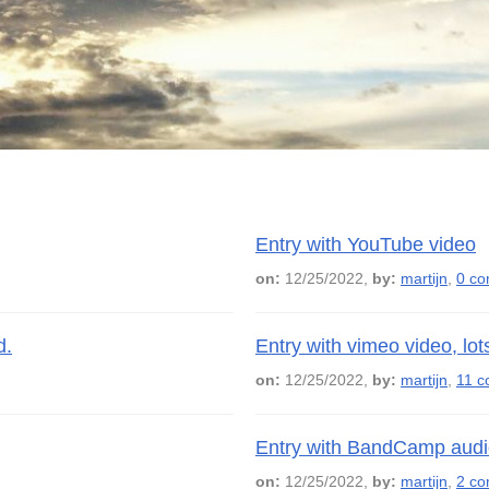
Entry with YouTube video
on:
12/25/2022,
by:
martijn
,
0 c
d.
Entry with vimeo video, lo
on:
12/25/2022,
by:
martijn
,
11 
Entry with BandCamp audi
on:
12/25/2022,
by:
martijn
,
2 c