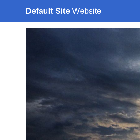
Default Site
Website