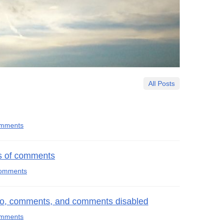
All Posts
omments
ts of comments
comments
o, comments, and comments disabled
omments