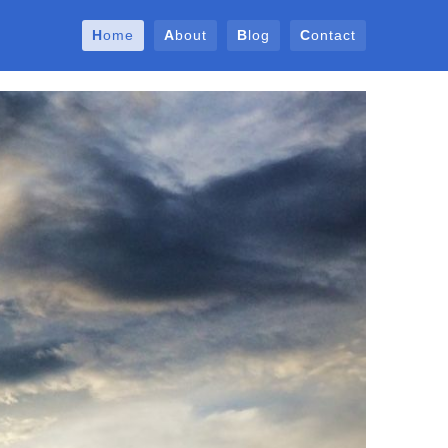
Home
About
Blog
Contact