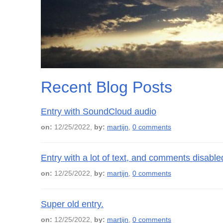
Recent Blog Posts
Entry with SoundCloud audio
on:
12/25/2022,
by:
martijn
,
0 comments
Entry with a lot of text, and comments disable
on:
12/25/2022,
by:
martijn
,
0 comments
Super old entry.
on:
12/25/2022,
by:
martijn
,
0 comments