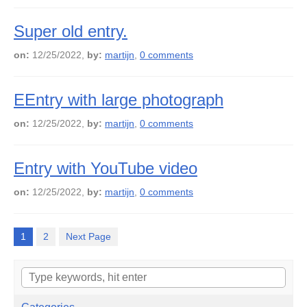
Super old entry.
on:
12/25/2022,
by:
martijn
,
0 comments
EEntry with large photograph
on:
12/25/2022,
by:
martijn
,
0 comments
Entry with YouTube video
on:
12/25/2022,
by:
martijn
,
0 comments
1
2
Next Page