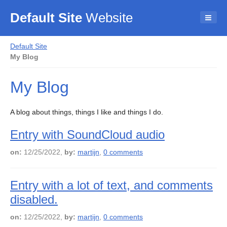
Default Site
Website
Default Site
My Blog
My Blog
A blog about things, things I like and things I do.
Entry with SoundCloud audio
on:
12/25/2022,
by:
martijn
,
0 comments
Entry with a lot of text, and comments
disabled.
on:
12/25/2022,
by:
martijn
,
0 comments