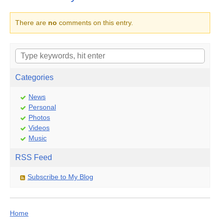
There are
no
comments on this entry.
Categories
News
Personal
Photos
Videos
Music
RSS Feed
Subscribe to My Blog
Home