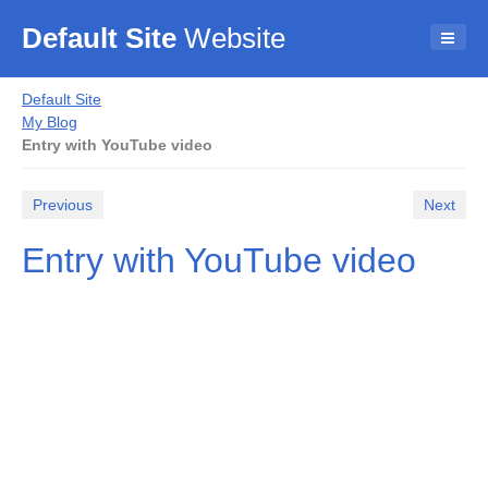
Default Site
Website
Default Site
My Blog
Entry with YouTube video
Previous
Next
Entry with YouTube video