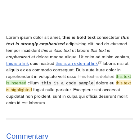
Lorem ipsum dolor sit amet,
this is bold text
consectetur
this
text is strongly emphasized
adipisicing elit, sed do eiusmod
tempor incididunt
this is italic text
ut labore
this text is
emphasized
et dolore magna aliqua. Ut enim ad minim veniam,
this is a link
quis nostrud
this is an external link
laboris nisi ut
aliquip ex ea commodo consequat. Duis aute irure dolor in
reprehenderit in voluptate velit esse
This text is deleted
this text
is inserted
cillum
dolore eu
this text
this is a code sample
is highlighted
fugiat nulla pariatur. Excepteur sint occaecat
cupidatat non proident, sunt in culpa qui officia deserunt mollit
anim id est laborum.
Commentary